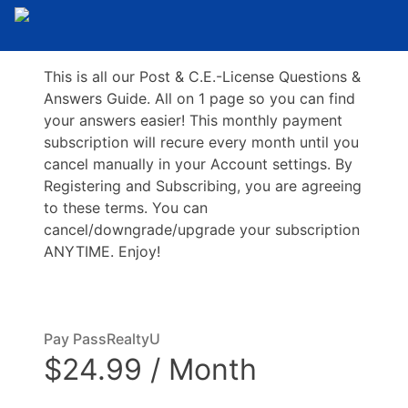
This is all our Post & C.E.-License Questions &
Answers Guide. All on 1 page so you can find
your answers easier! This monthly payment
subscription will recure every month until you
cancel manually in your Account settings. By
Registering and Subscribing, you are agreeing
to these terms. You can
cancel/downgrade/upgrade your subscription
ANYTIME. Enjoy!
Pay PassRealtyU
$24.99 / Month