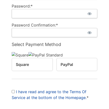
Password:*
Password Confirmation:*
Select Payment Method
Square
PayPal
I have read and agree to the Terms Of
Service at the bottom of the Homepage.
*