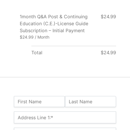
1month Q&A Post & Continuing
$24.99
Education (C.E.)-License Guide
Subscription – Initial Payment
$24.99 / Month
Total
$24.99
Name:
First Name
Last Name
Billing Address
Address Line 1:*