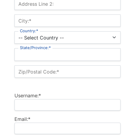
Address Line 2:
City:*
Country:*
State/Province:*
Zip/Postal Code:*
Username:*
Email:*