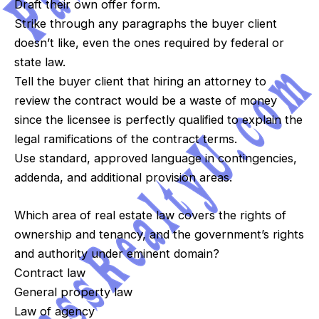
Draft their own offer form.
Strike through any paragraphs the buyer client
doesn’t like, even the ones required by federal or
state law.
Tell the buyer client that hiring an attorney to
review the contract would be a waste of money
since the licensee is perfectly qualified to explain the
legal ramifications of the contract terms.
Use standard, approved language in contingencies,
addenda, and additional provision areas.
Which area of real estate law covers the rights of
ownership and tenancy, and the government’s rights
and authority under eminent domain?
Contract law
General property law
Law of agency