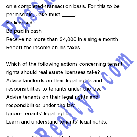
on a completed-transaction basis. For this to be
permissible, Jake must ______.
Be licensed
Be paid in cash
Receive no more than $4,000 in a single month
Report the income on his taxes
Which of the following actions concerning tenant
rights should real estate licensees take?
Advise landlords on their legal rights and
responsibilities to tenants under the law.
Advise tenants on their legal rights and
responsibilities under the law.
Ignore tenants’ legal rights.
Learn and understand tenants’ legal rights.