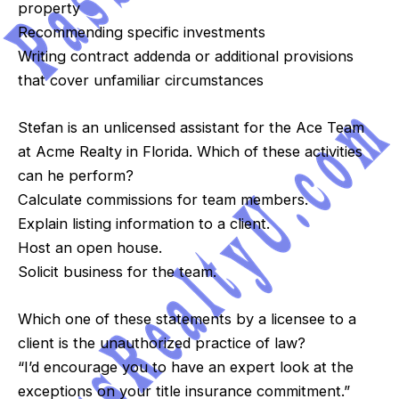
property
Recommending specific investments
Writing contract addenda or additional provisions
that cover unfamiliar circumstances
Stefan is an unlicensed assistant for the Ace Team
at Acme Realty in Florida. Which of these activities
can he perform?
Calculate commissions for team members.
Explain listing information to a client.
Host an open house.
Solicit business for the team.
Which one of these statements by a licensee to a
client is the unauthorized practice of law?
“I’d encourage you to have an expert look at the
exceptions on your title insurance commitment.”