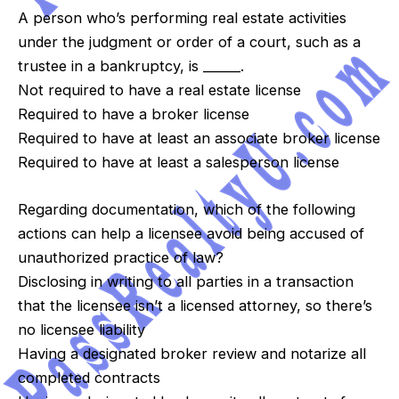
A person who’s performing real estate activities
under the judgment or order of a court, such as a
trustee in a bankruptcy, is ______.
Not required to have a real estate license
Required to have a broker license
Required to have at least an associate broker license
Required to have at least a salesperson license
Regarding documentation, which of the following
actions can help a licensee avoid being accused of
unauthorized practice of law?
Disclosing in writing to all parties in a transaction
that the licensee isn’t a licensed attorney, so there’s
no licensee liability
Having a designated broker review and notarize all
completed contracts