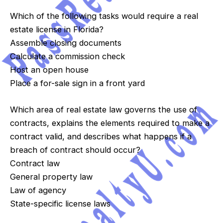
Which of the following tasks would require a real
estate license in Florida?
Assemble closing documents
Calculate a commission check
Host an open house
Place a for-sale sign in a front yard
Which area of real estate law governs the use of
contracts, explains the elements required to make a
contract valid, and describes what happens if a
breach of contract should occur?
Contract law
General property law
Law of agency
State-specific license laws