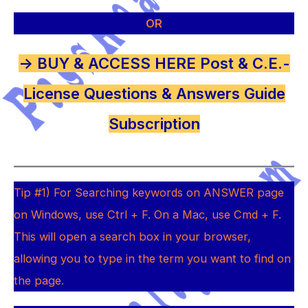
OR
-> BUY & ACCESS HERE Post & C.E.-
License Questions & Answers Guide
Subscription
Tip #1) For Searching keywords on ANSWER page
on Windows, use Ctrl + F. On a Mac, use Cmd + F.
This will open a search box in your browser,
allowing you to type in the term you want to find on
the page
.