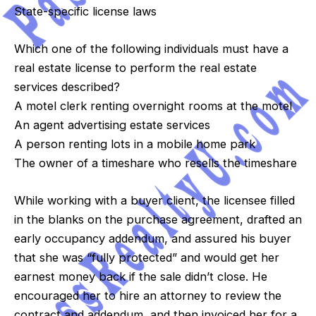
State-specific license laws
Which one of the following individuals must have a
real estate license to perform the real estate
services described?
A motel clerk renting overnight rooms at the motel
An agent advertising estate services
A person renting lots in a mobile home park
The owner of a timeshare who resells the timeshare
While working with a buyer client, the licensee filled
in the blanks on the purchase agreement, drafted an
early occupancy addendum, and assured his buyer
that she was “fully protected” and would get her
earnest money back if the sale didn’t close. He
encouraged her to hire an attorney to review the
contract and addendum, and then invoiced her for a