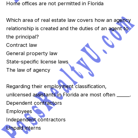
Home offices are not permitted in Florida
Which area of real estate law covers how an agency
relationship is created and the duties of an agent to
the principal?
Contract law
General property law
State-specific license laws
The law of agency
Regarding their employment classification,
unlicensed assistants in Florida are most often ______.
Dependent contractors
Employees
Independent contractors
Unpaid interns