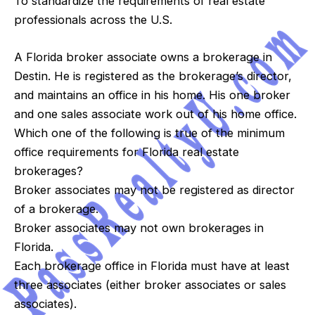
To standardize the requirements of real estate
professionals across the U.S.
A Florida broker associate owns a brokerage in
Destin. He is registered as the brokerage’s director,
and maintains an office in his home. His one broker
and one sales associate work out of his home office.
Which one of the following is true of the minimum
office requirements for Florida real estate
brokerages?
Broker associates may not be registered as director
of a brokerage.
Broker associates may not own brokerages in
Florida.
Each brokerage office in Florida must have at least
three associates (either broker associates or sales
associates).