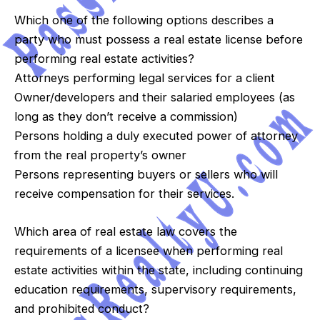
Which one of the following options describes a
party who must possess a real estate license before
performing real estate activities?
Attorneys performing legal services for a client
Owner/developers and their salaried employees (as
long as they don’t receive a commission)
Persons holding a duly executed power of attorney
from the real property’s owner
Persons representing buyers or sellers who will
receive compensation for their services.
Which area of real estate law covers the
requirements of a licensee when performing real
estate activities within the state, including continuing
education requirements, supervisory requirements,
and prohibited conduct?