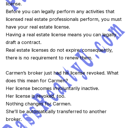
license.
Before you can legally perform any activities that
licensed real estate professionals perform, you must
have your real estate license.
Having a real estate license means you can legally
draft a contract.
Real estate licenses do not expire; consequently,
there is no requirement to renew them.
Carmen’s broker just had his license revoked. What
does this mean for Carmen?
Her license becomes involuntarily inactive.
Her license is revoked, too.
Nothing changes for Carmen.
She’ll be automatically transferred to another
broker.