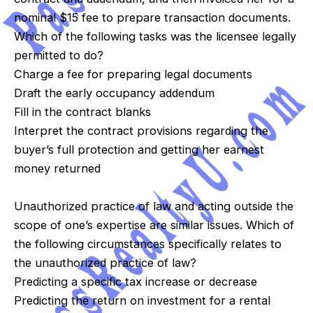
nominal $15 fee to prepare transaction documents.
Which of the following tasks was the licensee legally
permitted to do?
Charge a fee for preparing legal documents
Draft the early occupancy addendum
Fill in the contract blanks
Interpret the contract provisions regarding the
buyer’s full protection and getting her earnest
money returned
Unauthorized practice of law and acting outside the
scope of one’s expertise are similar issues. Which of
the following circumstances specifically relates to
the unauthorized practice of law?
Predicting a specific tax increase or decrease
Predicting the return on investment for a rental