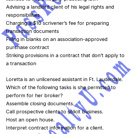
Advising a landlord client of his legal rights and
responsibilities
Charging a $10 scrivener’s fee for preparing
transaction documents
Filling in blanks on an association-approved
purchase contract
Striking provisions in a contract that don’t apply to
a transaction
Loretta is an unlicensed assistant in Ft. Lauderdale.
Which of the following tasks is she permitted to
perform for her broker?
Assemble closing documents.
Call prospective clients to solicit business.
Host an open house.
Interpret contract information for a client.