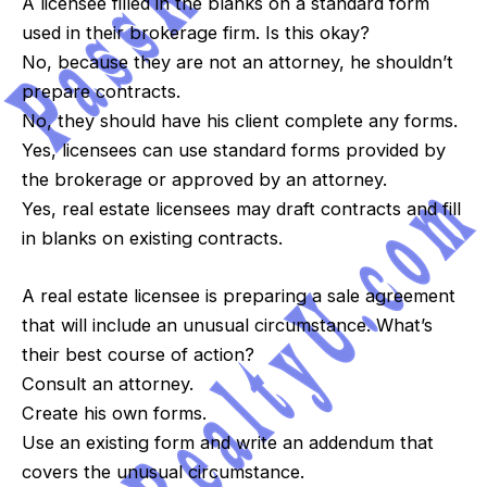
A licensee filled in the blanks on a standard form
used in their brokerage firm. Is this okay?
No, because they are not an attorney, he shouldn’t
prepare contracts.
No, they should have his client complete any forms.
Yes, licensees can use standard forms provided by
the brokerage or approved by an attorney.
Yes, real estate licensees may draft contracts and fill
in blanks on existing contracts.
A real estate licensee is preparing a sale agreement
that will include an unusual circumstance. What’s
their best course of action?
Consult an attorney.
Create his own forms.
Use an existing form and write an addendum that
covers the unusual circumstance.