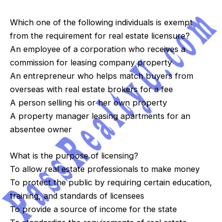
Which one of the following individuals is exempt
from the requirement for real estate licensure?
An employee of a corporation who receives a
commission for leasing company property
An entrepreneur who helps match buyers from
overseas with real estate brokers for a fee
A person selling his or her own property
A property manager leasing apartments for an
absentee owner
What is the purpose of licensing?
To allow real estate professionals to make money
To protect the public by requiring certain education,
training, and standards of licensees
To provide a source of income for the state