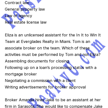
Contract law
General property law
Law of agency
Real estate license law
Eliza is an unlicensed assistant for the In It to Win It
Team at Everglades Realty in Miami. Tom is an
associate broker on the team. Which of these
activities must be performed by Tom and not Eliza?
Assembling documents for closing
Following up on a loan’s processing status with a
mortgage broker
Negotiating a commission with a client
Writing advertisements for broker approval
Broker Amanda hires Jake to be an assistant at her
firm in Sarasota. She would like to compensate Jake