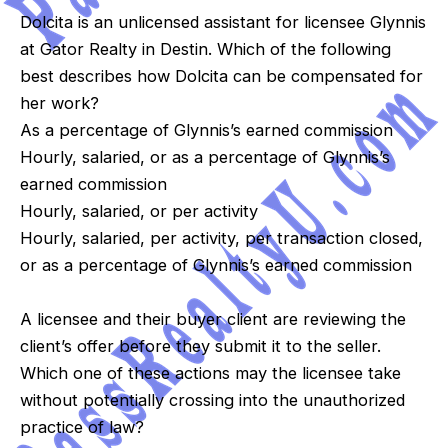
Dolcita is an unlicensed assistant for licensee Glynnis
at Gator Realty in Destin. Which of the following
best describes how Dolcita can be compensated for
her work?
As a percentage of Glynnis’s earned commission
Hourly, salaried, or as a percentage of Glynnis’s
earned commission
Hourly, salaried, or per activity
Hourly, salaried, per activity, per transaction closed,
or as a percentage of Glynnis’s earned commission
A licensee and their buyer client are reviewing the
client’s offer before they submit it to the seller.
Which one of these actions may the licensee take
without potentially crossing into the unauthorized
practice of law?