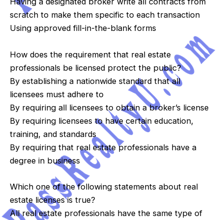
Having a designated broker write all contracts from
scratch to make them specific to each transaction
Using approved fill-in-the-blank forms
How does the requirement that real estate
professionals be licensed protect the public?
By establishing a nationwide standard that all
licensees must adhere to
By requiring all licensees to obtain a broker’s license
By requiring licensees to have certain education,
training, and standards
By requiring that real estate professionals have a
degree in business
Which one of the following statements about real
estate licenses is true?
All real estate professionals have the same type of