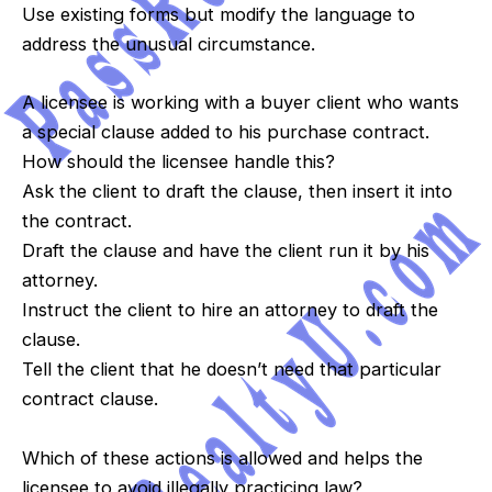
Use existing forms but modify the language to
address the unusual circumstance.
A licensee is working with a buyer client who wants
a special clause added to his purchase contract.
How should the licensee handle this?
Ask the client to draft the clause, then insert it into
the contract.
Draft the clause and have the client run it by his
attorney.
Instruct the client to hire an attorney to draft the
clause.
Tell the client that he doesn’t need that particular
contract clause.
Which of these actions is allowed and helps the
licensee to avoid illegally practicing law?