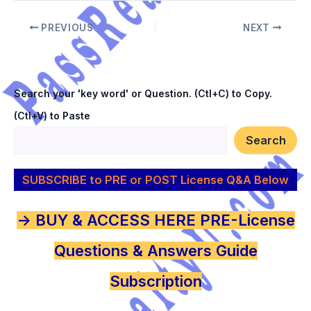
PREVIOUS
NEXT
Search your 'key word' or Question. (Ctl+C) to Copy.
(Ctl+V) to Paste
Search
SUBSCRIBE to PRE or POST License Q&A Below
-> BUY & ACCESS HERE PRE-License
Questions & Answers Guide
Subscription