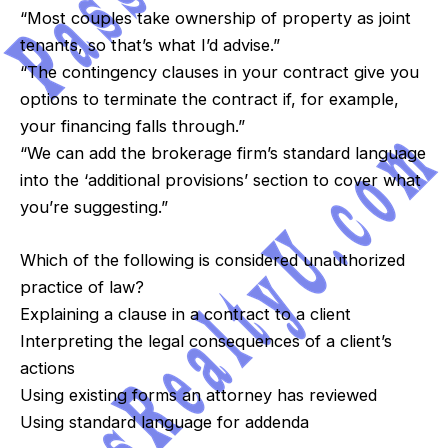
“Most couples take ownership of property as joint
tenants, so that’s what I’d advise.”
“The contingency clauses in your contract give you
options to terminate the contract if, for example,
your financing falls through.”
“We can add the brokerage firm’s standard language
into the ‘additional provisions’ section to cover what
you’re suggesting.”
Which of the following is considered unauthorized
practice of law?
Explaining a clause in a contract to a client
Interpreting the legal consequences of a client’s
actions
Using existing forms an attorney has reviewed
Using standard language for addenda