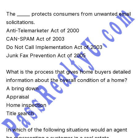
The ______ protects consumers from unwanted email
solicitations.
Anti-Telemarketer Act of 2000
CAN-SPAM Act of 2003
Do Not Call Implementation Act of 2003
Junk Fax Prevention Act of 2005
What is the process that gives home buyers detailed
information about the overall condition of a home?
A bring down
Appraisal
Home inspection
Title search
In which of the following situations would an agent