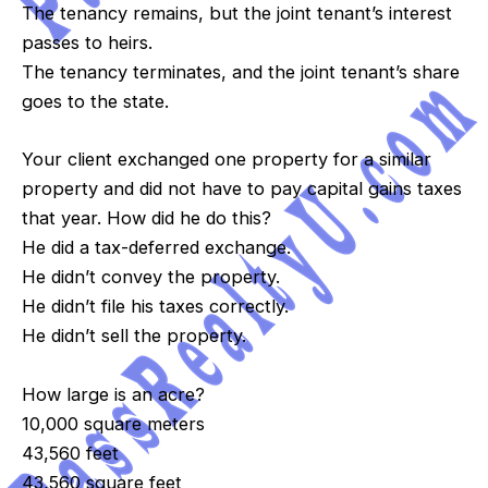
The tenancy remains, but the joint tenant’s interest
passes to heirs.
The tenancy terminates, and the joint tenant’s share
goes to the state.
Your client exchanged one property for a similar
property and did not have to pay capital gains taxes
that year. How did he do this?
He did a tax-deferred exchange.
He didn’t convey the property.
He didn’t file his taxes correctly.
He didn’t sell the property.
How large is an acre?
10,000 square meters
43,560 feet
43,560 square feet