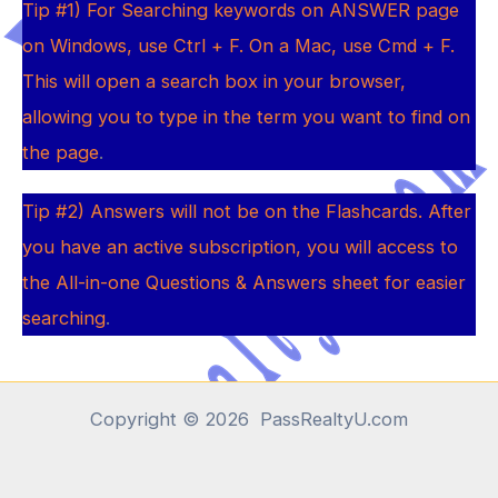
Tip #1) For Searching keywords on ANSWER page
on Windows, use Ctrl + F. On a Mac, use Cmd + F.
This will open a search box in your browser,
allowing you to type in the term you want to find on
the page
.
Tip #2) Answers will not be on the Flashcards. After
you have an active subscription, you will access to
the All-in-one Questions & Answers sheet for easier
searching
.
Copyright © 2026 PassRealtyU.com