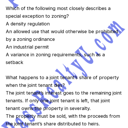
Which of the following most closely describes a
special exception to zoning?
A density regulation
An allowed use that would otherwise be prohibited
by a zoning ordinance
An industrial permit
A variance in zoning requirements, such as a
setback
What happens to a joint tenant’s share of property
when the joint tenant dies?
The joint tenant’s interest goes to the remaining joint
tenants. If only one joint tenant is left, that joint
tenant owns the property in severalty.
The property must be sold, with the proceeds from
the joint tenant’s share distributed to heirs.