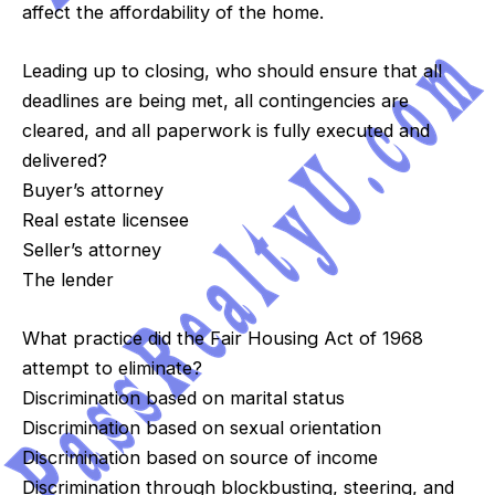
affect the affordability of the home.
Leading up to closing, who should ensure that all
deadlines are being met, all contingencies are
cleared, and all paperwork is fully executed and
delivered?
Buyer’s attorney
Real estate licensee
Seller’s attorney
The lender
What practice did the Fair Housing Act of 1968
attempt to eliminate?
Discrimination based on marital status
Discrimination based on sexual orientation
Discrimination based on source of income
Discrimination through blockbusting, steering, and