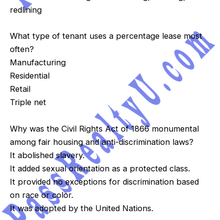
redlining
What type of tenant uses a percentage lease most
often?
Manufacturing
Residential
Retail
Triple net
Why was the Civil Rights Act of 1866 monumental
among fair housing and anti-discrimination laws?
It abolished slavery.
It added sexual orientation as a protected class.
It provided no exceptions for discrimination based
on race or color.
It was adopted by the United Nations.