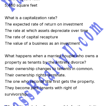
5,480 square feet
What is a capitalization rate?
The expected rate of return on investment
The rate at which assets depreciate over time
The rate of capital recapture
The value of a business as an investment
What happens when a married couple who owns a
property as tenants by the entirety divorce?
Their ownership changes to tenants in common.
Their ownership rights terminate.
The one who records title first gets the property.
They become joint tenants with right of
survivorship.