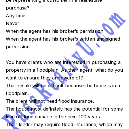
be representing a customer in a real estate
purchase?
Any time
Never
When the agent has his broker’s permission
When the agent has his broker’s written and signed
permission
You have clients who are interested in purchasing a
property in a floodplain. As their agent, what do you
want to ensure they are aware of?
That resale will be difficult because the home is in a
floodplain.
The client will not need flood insurance.
The house most definitely has the potential for some
kind of flood damage in the next 100 years.
Their lender may require flood insurance, which may