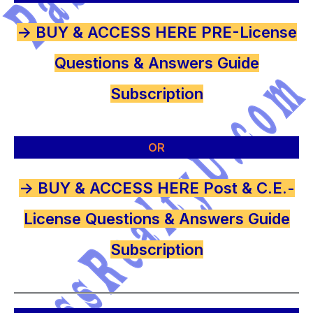
-> BUY & ACCESS HERE PRE-License
Questions & Answers Guide
Subscription
OR
-> BUY & ACCESS HERE Post & C.E.-
License Questions & Answers Guide
Subscription