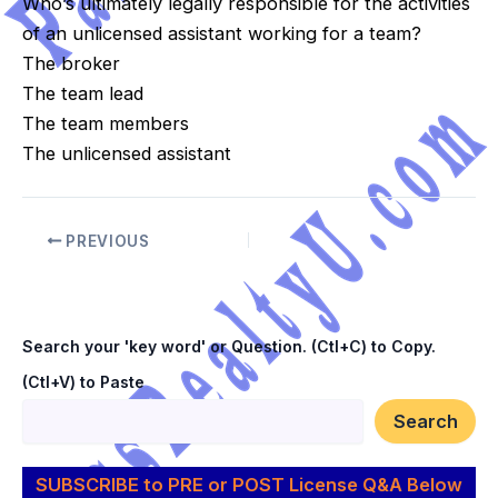
Who’s ultimately legally responsible for the activities
of an unlicensed assistant working for a team?
The broker
The team lead
The team members
The unlicensed assistant
PREVIOUS
Search your 'key word' or Question. (Ctl+C) to Copy.
(Ctl+V) to Paste
Search
SUBSCRIBE to PRE or POST License Q&A Below