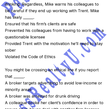
drinking. Regardless, Mike warns his colleagues to
be careful if they end up working with Trent. Mike
has likely ______.
Ensured that his firm’s clients are safe
Prevented his colleagues from having to work with a
questionable licensee
Provided Trent with the motivation he’ll need to stay
sober
Violated the Code of Ethics
You might be crossing an ethical line if you report
that ______.
A broker targets advertising to avoid low-income or
minority areas
A broker was arrested for drunk driving
A colleague broke her client’s confidence in order to