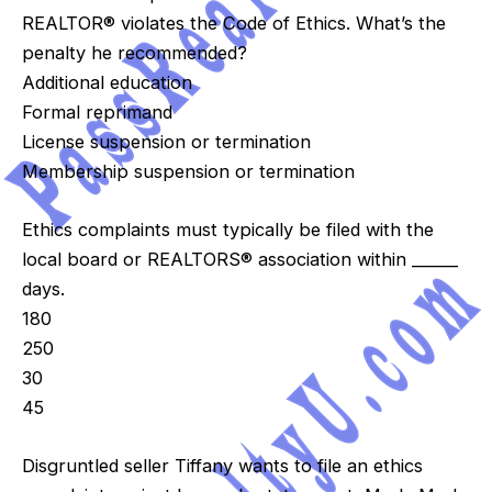
REALTOR® violates the Code of Ethics. What’s the
penalty he recommended?
Additional education
Formal reprimand
License suspension or termination
Membership suspension or termination
Ethics complaints must typically be filed with the
local board or REALTORS® association within ______
days.
180
250
30
45
Disgruntled seller Tiffany wants to file an ethics