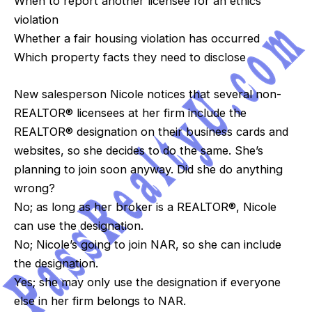
When to report another licensee for an ethics
violation
Whether a fair housing violation has occurred
Which property facts they need to disclose
New salesperson Nicole notices that several non-
REALTOR® licensees at her firm include the
REALTOR® designation on their business cards and
websites, so she decides to do the same. She’s
planning to join soon anyway. Did she do anything
wrong?
No; as long as her broker is a REALTOR®, Nicole
can use the designation.
No; Nicole’s going to join NAR, so she can include
the designation.
Yes; she may only use the designation if everyone
else in her firm belongs to NAR.