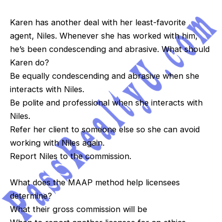
Karen has another deal with her least-favorite
agent, Niles. Whenever she has worked with him,
he’s been condescending and abrasive. What should
Karen do?
Be equally condescending and abrasive when she
interacts with Niles.
Be polite and professional when she interacts with
Niles.
Refer her client to someone else so she can avoid
working with Niles again.
Report Niles to the commission.
What does the MAAP method help licensees
determine?
What their gross commission will be