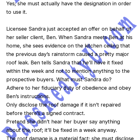
Yes; she must actually have the designation in order
to use it.
Licensee Sandra just accepted an offer on behalf of
her seller client, Ben. When Sandra meets Ben at his
home, she sees evidence on the kitchen ceiling that
the previous day’s rainstorm caused a pretty major
roof leak. Ben tells Sandra that he’ll have it fixed
within the week and not to mention anything to the
prospective buyers. What must Sandra do?
Adhere to her fiduciary duty of obedience and obey
Ben’s instructions.
Only disclose the roof damage if it isn’t repaired
before there’s a signed contract.
Pretend she didn’t hear her buyer say anything
about the roof; it’ll be fixed in a week anyway.
The roof damage is a material fact; she must disclose