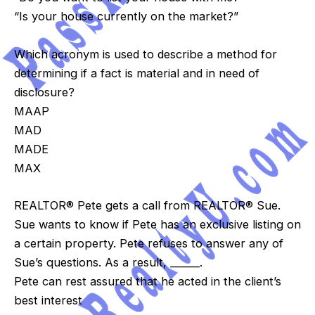
“Is your house currently on the market?”
Which acronym is used to describe a method for
determining if a fact is material and in need of
disclosure?
MAAP
MAD
MADE
MAX
REALTOR® Pete gets a call from REALTOR® Sue.
Sue wants to know if Pete has an exclusive listing on
a certain property. Pete refuses to answer any of
Sue’s questions. As a result, ______.
Pete can rest assured that he acted in the client’s
best interest