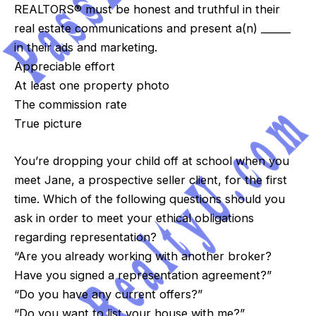
REALTORS® must be honest and truthful in their
real estate communications and present a(n) ______
in their ads and marketing.
Appreciable effort
At least one property photo
The commission rate
True picture
You’re dropping your child off at school when you
meet Jane, a prospective seller client, for the first
time. Which of the following questions should you
ask in order to meet your ethical obligations
regarding representation?
“Are you already working with another broker?
Have you signed a representation agreement?”
“Do you have any current offers?”
“Do you want to list your house with me?”