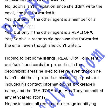
No; Sophia isn’t in violation since she didn’t write the
email, she just forwarded it.
Yes, but only if the other agent is a member of a
protected class.
Yes, but only if the other agent is a REALTOR®.
Yes; Sophia is responsible because she forwarded
the email, even though she didn’t write it.
Hoping to get some listings, REALTOR® Tony sent
out “sold” postcards for properties in the
geographic areas he liked to serve, even though he
hadn’t sold those properties himself. The postcard
included his contact information, his brokerage’s
name, and the REALTOR® logo. Has Tony committed
any ethical violations?
No; he included all required brokerage identifying