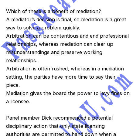
Which of these is a benefit of mediation?
A mediator’s decision is final, so mediation is a great
way to solve a problem quickly.
Arbitration can be contentious and end professional
relationships, whereas mediation can clear up
misunderstandings and preserve working
relationships.
Arbitration is often rushed, whereas in a mediation
setting, the parties have more time to say their
piece.
Mediation gives the board the power to levy fines on
a licensee.
Panel member Dick recommended a potential
disciplinary action that only state licensing
authorities are permitted to hand down when a