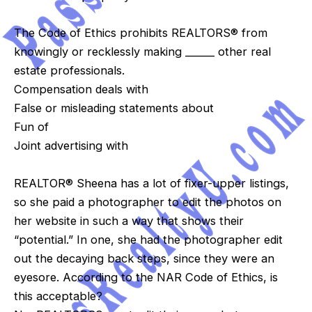
The Code of Ethics prohibits REALTORS® from
knowingly or recklessly making ______ other real
estate professionals.
Compensation deals with
False or misleading statements about
Fun of
Joint advertising with
REALTOR® Sheena has a lot of fixer-upper listings,
so she paid a photographer to edit the photos on
her website in such a way that shows their
“potential.” In one, she had the photographer edit
out the decaying back steps, since they were an
eyesore. According to the NAR Code of Ethics, is
this acceptable?