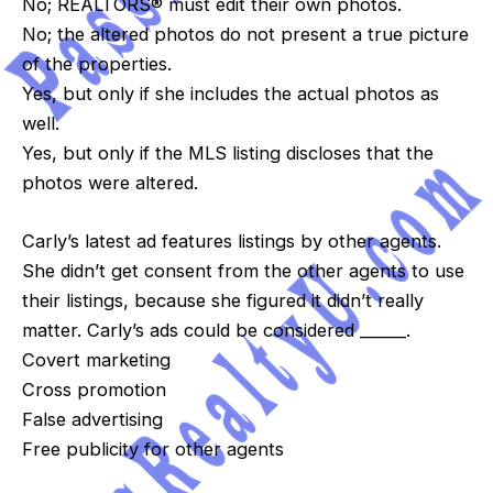
No; REALTORS® must edit their own photos.
No; the altered photos do not present a true picture
of the properties.
Yes, but only if she includes the actual photos as
well.
Yes, but only if the MLS listing discloses that the
photos were altered.
Carly’s latest ad features listings by other agents.
She didn’t get consent from the other agents to use
their listings, because she figured it didn’t really
matter. Carly’s ads could be considered ______.
Covert marketing
Cross promotion
False advertising
Free publicity for other agents