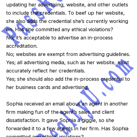
updating her advertising, website, and other outlets
to include the credentials. To beef up her website,
she also adds the credential she’s currently working
on. Has she committed any ethical violations?
No; it’s acceptable to advertise an in-process
accreditation.
No; websites are exempt from advertising guidelines.
Yes; all advertising media, such as her website, must
accurately reflect her credentials.
Yes; she should also add the in-process credential to
her business cards and advertising.
Sophia received an email about an agent in another
firm making fun of the agent’s sales and client
dissatisfaction. It gave Sophia a giggle, so she
forwarded it to a few agents in her firm. Has Sophia
committed any ethical violations?