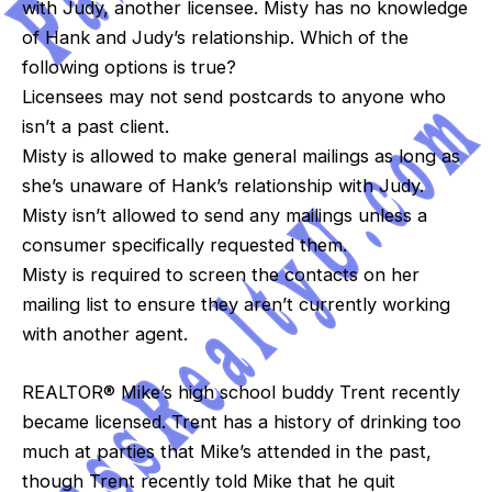
with Judy, another licensee. Misty has no knowledge
of Hank and Judy’s relationship. Which of the
following options is true?
Licensees may not send postcards to anyone who
isn’t a past client.
Misty is allowed to make general mailings as long as
she’s unaware of Hank’s relationship with Judy.
Misty isn’t allowed to send any mailings unless a
consumer specifically requested them.
Misty is required to screen the contacts on her
mailing list to ensure they aren’t currently working
with another agent.
REALTOR® Mike’s high school buddy Trent recently
became licensed. Trent has a history of drinking too
much at parties that Mike’s attended in the past,
though Trent recently told Mike that he quit