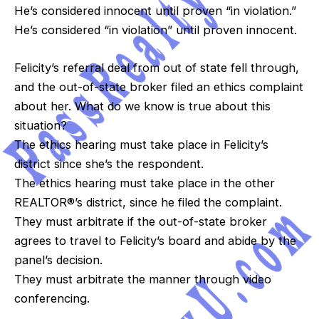
He’s considered innocent until proven “in violation.”
He’s considered “in violation” until proven innocent.
Felicity’s referral deal from out of state fell through,
and the out-of-state broker filed an ethics complaint
about her. What do we know is true about this
situation?
The ethics hearing must take place in Felicity’s
district since she’s the respondent.
The ethics hearing must take place in the other
REALTOR®’s district, since he filed the complaint.
They must arbitrate if the out-of-state broker
agrees to travel to Felicity’s board and abide by the
panel’s decision.
They must arbitrate the manner through video
conferencing.