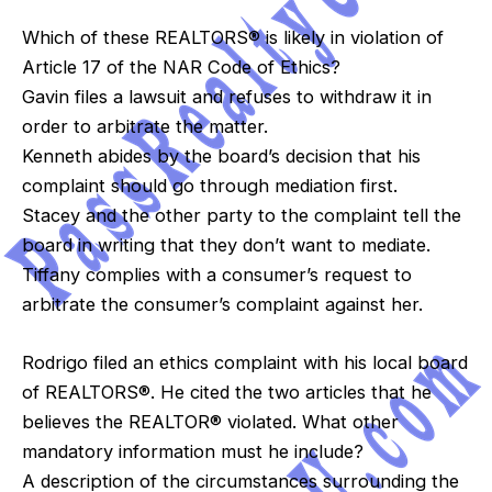
Which of these REALTORS® is likely in violation of
Article 17 of the NAR Code of Ethics?
Gavin files a lawsuit and refuses to withdraw it in
order to arbitrate the matter.
Kenneth abides by the board’s decision that his
complaint should go through mediation first.
Stacey and the other party to the complaint tell the
board in writing that they don’t want to mediate.
Tiffany complies with a consumer’s request to
arbitrate the consumer’s complaint against her.
Rodrigo filed an ethics complaint with his local board
of REALTORS®. He cited the two articles that he
believes the REALTOR® violated. What other
mandatory information must he include?
A description of the circumstances surrounding the