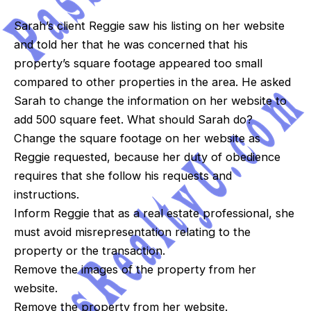
Sarah’s client Reggie saw his listing on her website
and told her that he was concerned that his
property’s square footage appeared too small
compared to other properties in the area. He asked
Sarah to change the information on her website to
add 500 square feet. What should Sarah do?
Change the square footage on her website as
Reggie requested, because her duty of obedience
requires that she follow his requests and
instructions.
Inform Reggie that as a real estate professional, she
must avoid misrepresentation relating to the
property or the transaction.
Remove the images of the property from her
website.
Remove the property from her website.