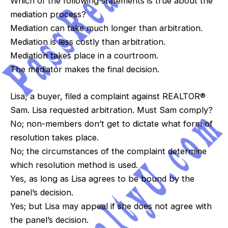
Which of the following statements is true about the
mediation process?
Mediation can take much longer than arbitration.
Mediation is less costly than arbitration.
Mediation takes place in a courtroom.
The mediator makes the final decision.
Lisa, a buyer, filed a complaint against REALTOR®
Sam. Lisa requested arbitration. Must Sam comply?
No; non-members don’t get to dictate what form of
resolution takes place.
No; the circumstances of the complaint determine
which resolution method is used.
Yes, as long as Lisa agrees to be bound by the
panel’s decision.
Yes; but Lisa may appeal if she does not agree with
the panel’s decision.