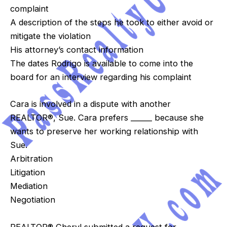
complaint
A description of the steps he took to either avoid or
mitigate the violation
His attorney’s contact information
The dates Rodrigo is available to come into the
board for an interview regarding his complaint
Cara is involved in a dispute with another
REALTOR®, Sue. Cara prefers ______ because she
wants to preserve her working relationship with
Sue.
Arbitration
Litigation
Mediation
Negotiation
REALTOR® Cheryl submitted a request for