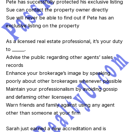
Pete has successfully protected his exclusive listing
Sue can contact the property owner directly
Sue will never be able to find out if Pete has an
exclusive listing on the property
As a licensed real estate professional, it’s your duty
to ______.
Advise the public regarding other agents’ sales
records
Enhance your brokerage’s image by speaking
poorly about other brokerages whenever possible
Maintain your professionalism by avoiding gossip
and defaming other licensees
Warn friends and family against using any agent
other than someone at your firm
Sarah just earned a new accreditation and is