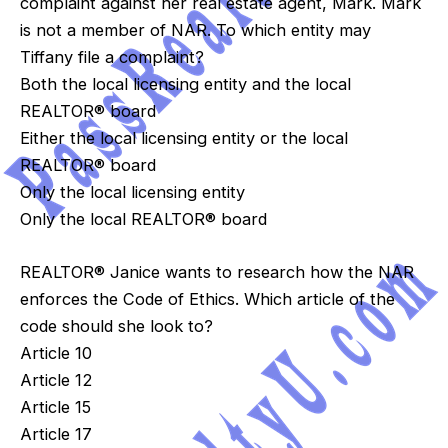
complaint against her real estate agent, Mark. Mark
is not a member of NAR. To which entity may
Tiffany file a complaint?
Both the local licensing entity and the local
REALTOR® board
Either the local licensing entity or the local
REALTOR® board
Only the local licensing entity
Only the local REALTOR® board
REALTOR® Janice wants to research how the NAR
enforces the Code of Ethics. Which article of the
code should she look to?
Article 10
Article 12
Article 15
Article 17