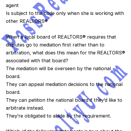
agent
Is subject to the code only when she is working with
other REALTORS®
When a local board of REALTORS® requires that
disputes go to mediation first rather than to
arbitration, what does this mean for the REALTORS®
associated with that board?
The mediation will be overseen by the national
board.
They can appeal mediation decisions to the national
board.
They can petition the national board if they’d like to
arbitrate instead.
They’re obligated to abide by the requirement.