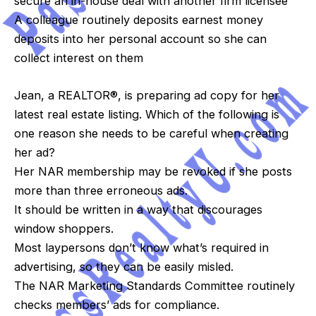
secure an in-house deal with another firm licensee
A colleague routinely deposits earnest money
deposits into her personal account so she can
collect interest on them
Jean, a REALTOR®, is preparing ad copy for her
latest real estate listing. Which of the following is
one reason she needs to be careful when creating
her ad?
Her NAR membership may be revoked if she posts
more than three erroneous ads.
It should be written in a way that discourages
window shoppers.
Most laypersons don’t know what’s required in
advertising, so they can be easily misled.
The NAR Marketing Standards Committee routinely
checks members’ ads for compliance.