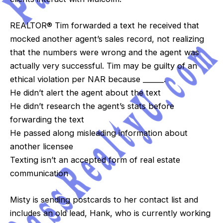
REALTOR® Tim forwarded a text he received that
mocked another agent’s sales record, not realizing
that the numbers were wrong and the agent was
actually very successful. Tim may be guilty of an
ethical violation per NAR because ______.
He didn’t alert the agent about the text
He didn’t research the agent’s stats before
forwarding the text
He passed along misleading information about
another licensee
Texting isn’t an accepted form of real estate
communication
Misty is sending postcards to her contact list and
includes an old lead, Hank, who is currently working