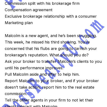
Commission split with his brokerage firm
Compensation agreement
Exclusive brokerage relationship with a consumer
Marketing plan
Malcolm is a new agent, and he’s been struggling.
This week, he missed his third showing. You’re
concerned that his flubs are going to tarnish your
brokerage’s reputation. What should you do?
Ask your broker to transfer Malcolm’s clients to you
until his performance improves.
Pull Malcolm aside and offer to help him.
Report Malcolm to your broker, and if your broker
doesn’t take action, report him to the real estate
commission.
Tell the other agents in your firm to not let their
clients interact with Malcolm.