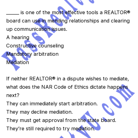
______ is one of the most effective tools a REALTOR®
board can use in mending relationships and clearing
up communication issues.
A hearing
Constructive counseling
Mandatory arbitration
Mediation
If neither REALTOR® in a dispute wishes to mediate,
what does the NAR Code of Ethics dictate happens
next?
They can immediately start arbitration.
They may decline mediation.
They must get approval from the state board.
They’re still required to try mediation.