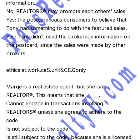
information.
No; REALTORS® may promote each others’ sales.
Yes; the postcard leads consumers to believe that
Tony had something to do with the featured sales.
Yes; Tony didn’t need the brokerage information on
the postcard, since the sales were made by other
brokers.
ethics.at.work.ceS.unit5.CE.Qonly
Marge is a real estate agent, but she isn’t a
REALTOR®. This means that she ______.
Cannot engage in transactions involving
REALTORS® unless she agrees to adhere to the
code
Is not subject to the code
Is still subject to the code, because she is a licensed