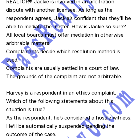
REALTOR® Jackie is involved in an arbitration
dispute with another licensee. As long as the
respondent agrees, Jackie’s confident that they’ll be
able to mediate the matter. How is Jackie so sure?
All local boards must offer mediation in otherwise
arbitrable matters.
Complainants decide which resolution method is
used.
Complaints are usually settled in a court of law.
The grounds of the complaint are not arbitrable.
Harvey is a respondent in an ethics complaint.
Which of the following statements about this
situation is true?
As the respondent, he’s considered a hostile witness.
He’ll be automatically suspended pending the
outcome of the case.