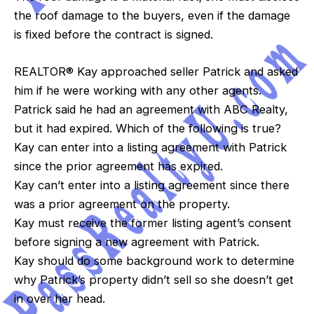
the roof damage to the buyers, even if the damage
is fixed before the contract is signed.
REALTOR® Kay approached seller Patrick and asked
him if he were working with any other agents.
Patrick said he had an agreement with ABC Realty,
but it had expired. Which of the following is true?
Kay can enter into a listing agreement with Patrick
since the prior agreement has expired.
Kay can’t enter into a listing agreement since there
was a prior agreement on the property.
Kay must receive the former listing agent’s consent
before signing a new agreement with Patrick.
Kay should do some background work to determine
why Patrick’s property didn’t sell so she doesn’t get
in over her head.