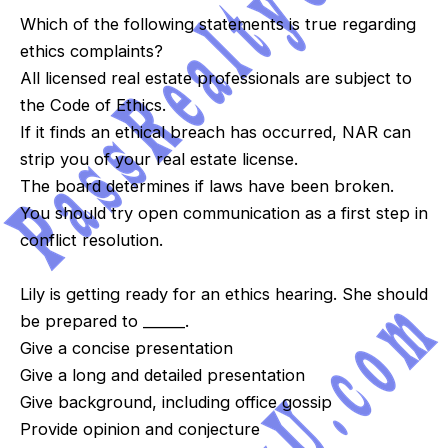
Which of the following statements is true regarding
ethics complaints?
All licensed real estate professionals are subject to
the Code of Ethics.
If it finds an ethical breach has occurred, NAR can
strip you of your real estate license.
The board determines if laws have been broken.
You should try open communication as a first step in
conflict resolution.
Lily is getting ready for an ethics hearing. She should
be prepared to ______.
Give a concise presentation
Give a long and detailed presentation
Give background, including office gossip
Provide opinion and conjecture