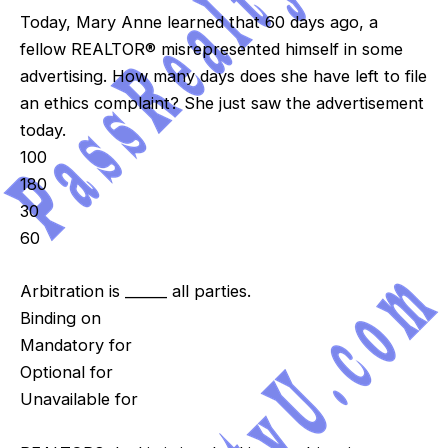
Today, Mary Anne learned that 60 days ago, a
fellow REALTOR® misrepresented himself in some
advertising. How many days does she have left to file
an ethics complaint? She just saw the advertisement
today.
100
180
30
60
Arbitration is ______ all parties.
Binding on
Mandatory for
Optional for
Unavailable for