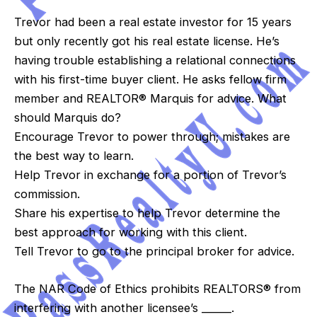
Trevor had been a real estate investor for 15 years
but only recently got his real estate license. He’s
having trouble establishing a relational connections
with his first-time buyer client. He asks fellow firm
member and REALTOR® Marquis for advice. What
should Marquis do?
Encourage Trevor to power through; mistakes are
the best way to learn.
Help Trevor in exchange for a portion of Trevor’s
commission.
Share his expertise to help Trevor determine the
best approach for working with this client.
Tell Trevor to go to the principal broker for advice.
The NAR Code of Ethics prohibits REALTORS® from
interfering with another licensee’s ______.