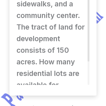
151
sidewalks, and a
community center.
The tract of land for
development
consists of 150
acres. How many
residential lots are
available for
development? a) 545