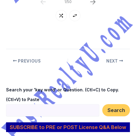
b) 408 c) 272 d) 306
1
/
50
PREVIOUS
NEXT
Search your 'key word' or Question. (Ctl+C) to Copy.
(Ctl+V) to Paste
Search
SUBSCRIBE to PRE or POST License Q&A Below