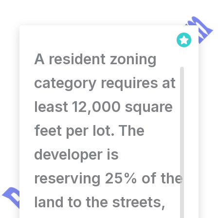
A resident zoning
category requires at
least 12,000 square
feet per lot. The
developer is
reserving 25% of the
land to the streets,