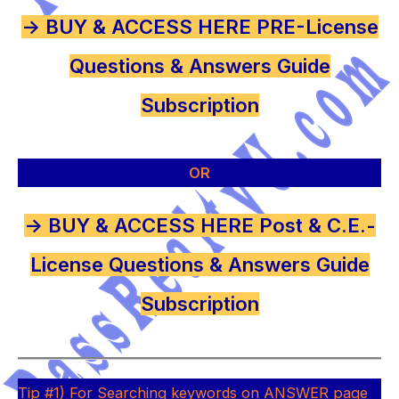
-> BUY & ACCESS HERE PRE-License
Questions & Answers Guide
Subscription
OR
-> BUY & ACCESS HERE Post & C.E.-
License Questions & Answers Guide
Subscription
Tip #1) For Searching keywords on ANSWER page