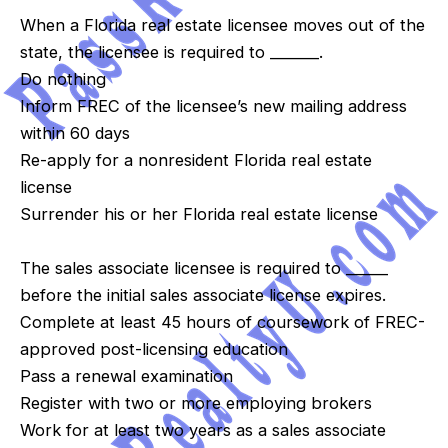
When a Florida real estate licensee moves out of the
state, the licensee is required to _______.
Do nothing
Inform FREC of the licensee’s new mailing address
within 60 days
Re-apply for a nonresident Florida real estate
license
Surrender his or her Florida real estate license
The sales associate licensee is required to ______
before the initial sales associate license expires.
Complete at least 45 hours of coursework of FREC-
approved post-licensing education
Pass a renewal examination
Register with two or more employing brokers
Work for at least two years as a sales associate