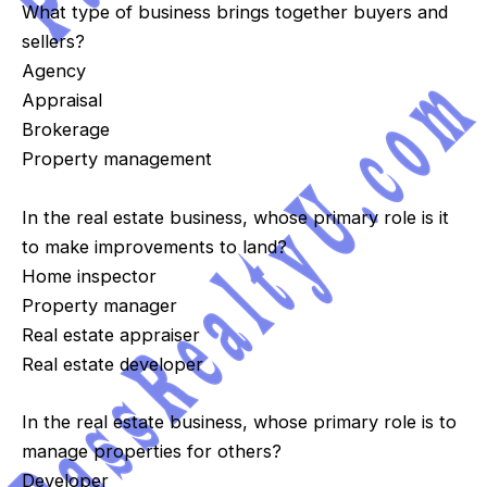
What type of business brings together buyers and
sellers?
Agency
Appraisal
Brokerage
Property management
In the real estate business, whose primary role is it
to make improvements to land?
Home inspector
Property manager
Real estate appraiser
Real estate developer
In the real estate business, whose primary role is to
manage properties for others?
Developer