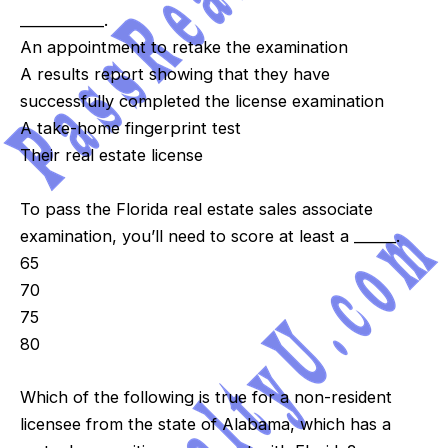
____________.
An appointment to retake the examination
A results report showing that they have
successfully completed the license examination
A take-home fingerprint test
Their real estate license
To pass the Florida real estate sales associate
examination, you’ll need to score at least a ______.
65
70
75
80
Which of the following is true for a non-resident
licensee from the state of Alabama, which has a