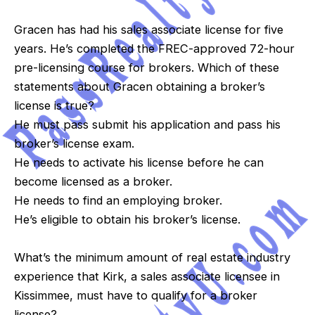
Gracen has had his sales associate license for five
years. He’s completed the FREC-approved 72-hour
pre-licensing course for brokers. Which of these
statements about Gracen obtaining a broker’s
license is true?
He must pass submit his application and pass his
broker’s license exam.
He needs to activate his license before he can
become licensed as a broker.
He needs to find an employing broker.
He’s eligible to obtain his broker’s license.
What’s the minimum amount of real estate industry
experience that Kirk, a sales associate licensee in
Kissimmee, must have to qualify for a broker
license?