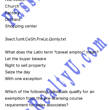
Church
Factory
Orchard
Shopping center
3sect.1unit.CeSh.PreLic.Qonly.txt
What does the Latin term “caveat emptor” mean?
Let the buyer beware
Right to sell property
Seize the day
With one exception
Which of the following individuals qualify for an
exemption from the pre-licensing course
requirement for sales associates?