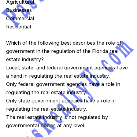
Agricultural
Businesses
Commercial
Residential
Which of the following best describes the role of
government in the regulation of the Florida real
estate industry?
Local, state, and federal government agencies have
a hand in regulating the real estate industry.
Only federal government agencies have a role in
regulating the real estate industry.
Only state government agencies have a role in
regulating the real estate industry.
The real estate industry is not regulated by
governmental bodies at any level.