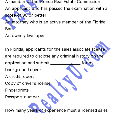
A member of the Florida Real Estate Commission
An applicant who has passed the examination with a
score of 90 or better
An attorney who is an active member of the Florida
Bar
An owner/developer
In Florida, applicants for the sales associate license
are required to disclose any criminal history on the
application and submit _________________ for a
background check.
A credit report
Copy of driver’s license
Fingerprints
Passport number
How many years of experience must a licensed sales