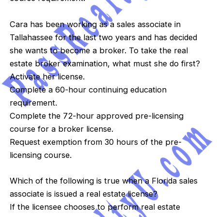
Cara has been working as a sales associate in
Tallahassee for the last two years and has decided
she wants to become a broker. To take the real
estate broker examination, what must she do first?
Activate her license.
Complete a 60-hour continuing education
requirement.
Complete the 72-hour approved pre-licensing
course for a broker license.
Request exemption from 30 hours of the pre-
licensing course.
Which of the following is true when a Florida sales
associate is issued a real estate license?
If the licensee chooses to perform real estate