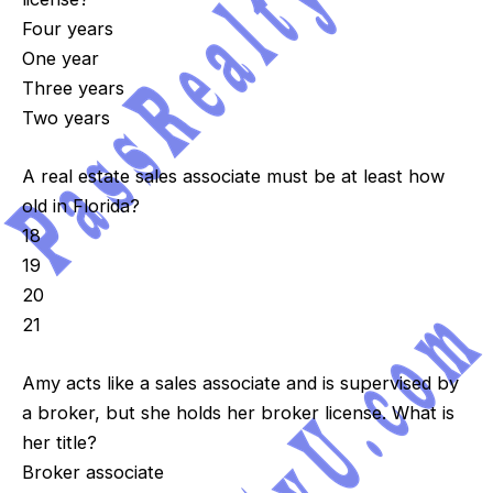
Four years
One year
Three years
Two years
A real estate sales associate must be at least how
old in Florida?
18
19
20
21
Amy acts like a sales associate and is supervised by
a broker, but she holds her broker license. What is
her title?
Broker associate