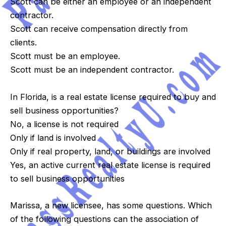
Scott can be either an employee or an independent
contractor.
Scott can receive compensation directly from
clients.
Scott must be an employee.
Scott must be an independent contractor.
In Florida, is a real estate license required to buy and
sell business opportunities?
No, a license is not required
Only if land is involved
Only if real property, land, or buildings are involved
Yes, an active current real estate license is required
to sell business opportunities
Marissa, a new licensee, has some questions. Which
of the following questions can the association of