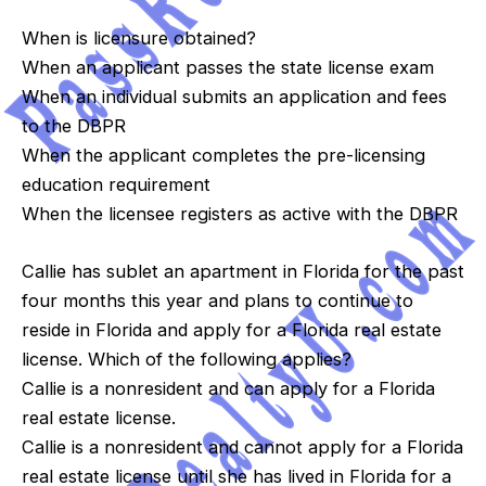
When is licensure obtained?
When an applicant passes the state license exam
When an individual submits an application and fees
to the DBPR
When the applicant completes the pre-licensing
education requirement
When the licensee registers as active with the DBPR
Callie has sublet an apartment in Florida for the past
four months this year and plans to continue to
reside in Florida and apply for a Florida real estate
license. Which of the following applies?
Callie is a nonresident and can apply for a Florida
real estate license.
Callie is a nonresident and cannot apply for a Florida
real estate license until she has lived in Florida for a