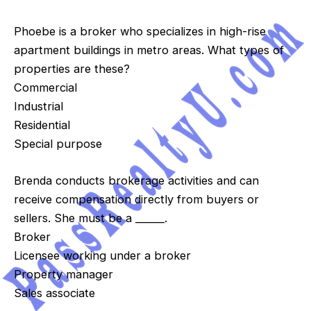
Phoebe is a broker who specializes in high-rise
apartment buildings in metro areas. What types of
properties are these?
Commercial
Industrial
Residential
Special purpose
Brenda conducts brokerage activities and can
receive compensation directly from buyers or
sellers. She must be a ______.
Broker
Licensee working under a broker
Property manager
Sales associate