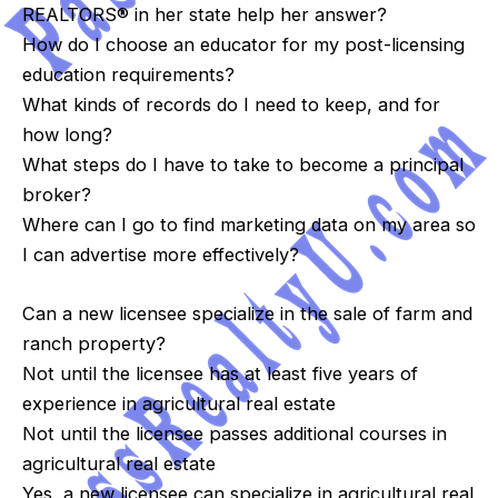
REALTORS® in her state help her answer?
How do I choose an educator for my post-licensing
education requirements?
What kinds of records do I need to keep, and for
how long?
What steps do I have to take to become a principal
broker?
Where can I go to find marketing data on my area so
I can advertise more effectively?
Can a new licensee specialize in the sale of farm and
ranch property?
Not until the licensee has at least five years of
experience in agricultural real estate
Not until the licensee passes additional courses in
agricultural real estate
Yes, a new licensee can specialize in agricultural real