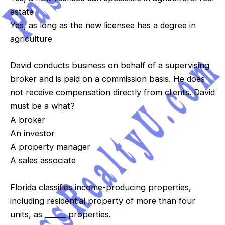
estate
Yes, as long as the new licensee has a degree in
agriculture
David conducts business on behalf of a supervising
broker and is paid on a commission basis. He does
not receive compensation directly from clients. David
must be a what?
A broker
An investor
A property manager
A sales associate
Florida classifies income-producing properties,
including residential property of more than four
units, as ______ properties.