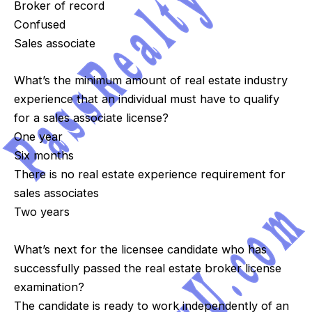
Broker of record
Confused
Sales associate
What’s the minimum amount of real estate industry
experience that an individual must have to qualify
for a sales associate license?
One year
Six months
There is no real estate experience requirement for
sales associates
Two years
What’s next for the licensee candidate who has
successfully passed the real estate broker license
examination?
The candidate is ready to work independently of an