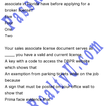
associate in Florida have before applying for a
broker license?
Five
Four
One
Two
Your sales associate license document serves as
______ you have a valid and current license.
A key with a code to access the DBPR website
which shows that
An exemption from parking tickets while on the job
because
A sign that must be posted on your office wall to
show that
Prima facie evidence that