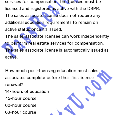
services for compensation, the licensee must be
licensed and registered as active with the DBPR.
The sales associate license does not require any
additional education requirements to remain on
active status once it’s issued.
The sales associate licensee can work independently
to perform real estate services for compensation.
The sales associate license is automatically issued as
active.
How much post-licensing education must sales
associates complete before their first license
renewal?
14-hours of education
45-hour course
60-hour course
63-hour course