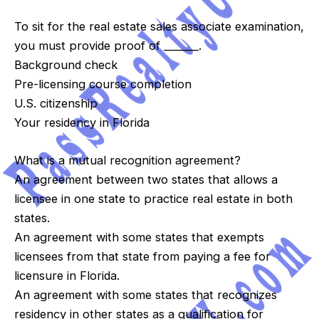
To sit for the real estate sales associate examination,
you must provide proof of _______.
Background check
Pre-licensing course completion
U.S. citizenship
Your residency in Florida
What is a mutual recognition agreement?
An agreement between two states that allows a
licensee in one state to practice real estate in both
states.
An agreement with some states that exempts
licensees from that state from paying a fee for
licensure in Florida.
An agreement with some states that recognizes
residency in other states as a qualification for