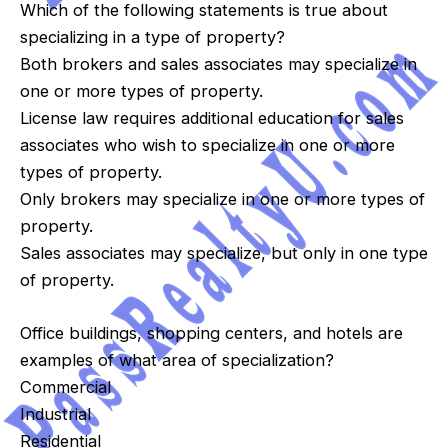
Which of the following statements is true about
specializing in a type of property?
Both brokers and sales associates may specialize in
one or more types of property.
License law requires additional education for sales
associates who wish to specialize in one or more
types of property.
Only brokers may specialize in one or more types of
property.
Sales associates may specialize, but only in one type
of property.
Office buildings, shopping centers, and hotels are
examples of what area of specialization?
Commercial
Industrial
Residential