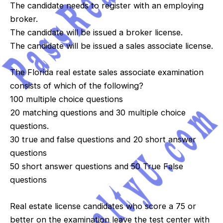
The candidate needs to register with an employing
broker.
The candidate will be issued a broker license.
The candidate will be issued a sales associate license.
The Florida real estate sales associate examination
consists of which of the following?
100 multiple choice questions
20 matching questions and 30 multiple choice
questions.
30 true and false questions and 20 short answer
questions
50 short answer questions and 50 True False
questions
Real estate license candidates who score a 75 or
better on the examination leave the test center with