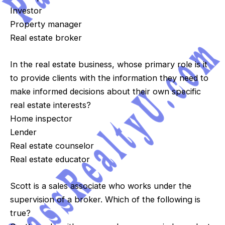
Investor
Property manager
Real estate broker
In the real estate business, whose primary role is it
to provide clients with the information they need to
make informed decisions about their own specific
real estate interests?
Home inspector
Lender
Real estate counselor
Real estate educator
Scott is a sales associate who works under the
supervision of a broker. Which of the following is
true?