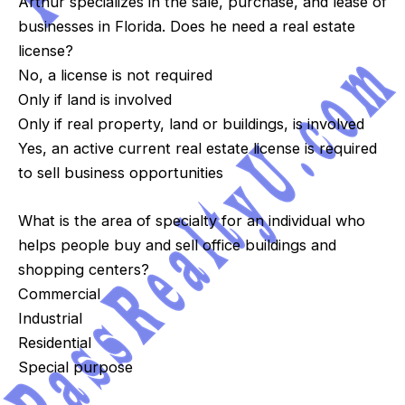
Arthur specializes in the sale, purchase, and lease of
businesses in Florida. Does he need a real estate
license?
No, a license is not required
Only if land is involved
Only if real property, land or buildings, is involved
Yes, an active current real estate license is required
to sell business opportunities
What is the area of specialty for an individual who
helps people buy and sell office buildings and
shopping centers?
Commercial
Industrial
Residential
Special purpose