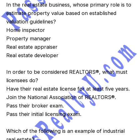
In the real estate business, whose primary role is to
estimate property value based on established
valuation guidelines?
Home inspector
Property manager
Real estate appraiser
Real estate developer
In order to be considered REALTORS®, what must
licensees do?
Have their real estate license for at least five years.
Join the National Association of REALTORS®.
Pass their broker exam.
Pass their initial licensing exam.
Which of the following is an example of industrial
real estate?