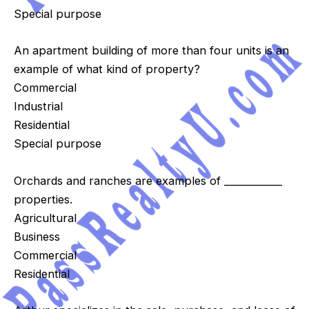
Special purpose
An apartment building of more than four units is an
example of what kind of property?
Commercial
Industrial
Residential
Special purpose
Orchards and ranches are examples of ____________
properties.
Agricultural
Business
Commercial
Residential