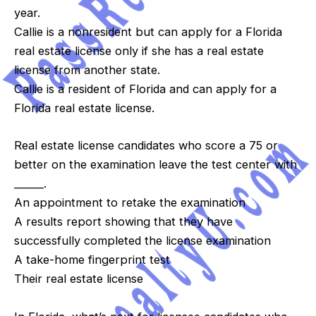
year.
Callie is a nonresident but can apply for a Florida
real estate license only if she has a real estate
license from another state.
Callie is a resident of Florida and can apply for a
Florida real estate license.
Real estate license candidates who score a 75 or
better on the examination leave the test center with
______.
An appointment to retake the examination
A results report showing that they have
successfully completed the license examination
A take-home fingerprint test
Their real estate license