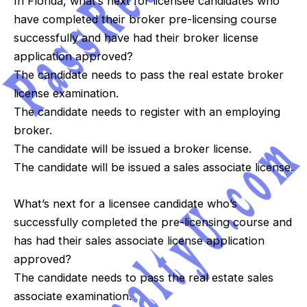
In Florida, what’s next for licensee candidates who
have completed their broker pre-licensing course
successfully and have had their broker license
application approved?
The candidate needs to pass the real estate broker
license examination.
The candidate needs to register with an employing
broker.
The candidate will be issued a broker license.
The candidate will be issued a sales associate license.
What’s next for a licensee candidate who’s
successfully completed the pre-licensing course and
has had their sales associate license application
approved?
The candidate needs to pass the real estate sales
associate examination.