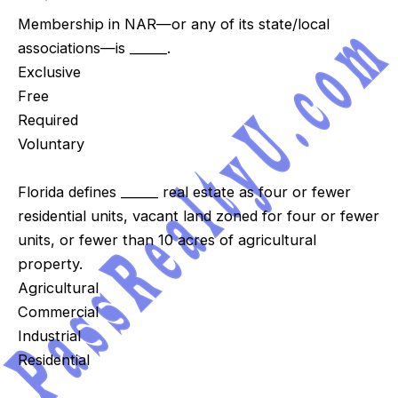
Membership in NAR—or any of its state/local
associations—is ______.
Exclusive
Free
Required
Voluntary
Florida defines ______ real estate as four or fewer
residential units, vacant land zoned for four or fewer
units, or fewer than 10 acres of agricultural
property.
Agricultural
Commercial
Industrial
Residential