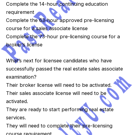
Complete the 14-hour continuing education
requirement
Complete the 63-hour approved pre-licensing
course for a sales associate license
Complete the 73-hour pre-licensing course for a
broker’s license
What’s next for licensee candidates who have
successfully passed the real estate sales associate
examination?
Their broker license will need to be activated.
Their sales associate license will need to be
activated.
They are ready to start performing real estate
services.
They will need to complete their pre-licensing
course requirement.