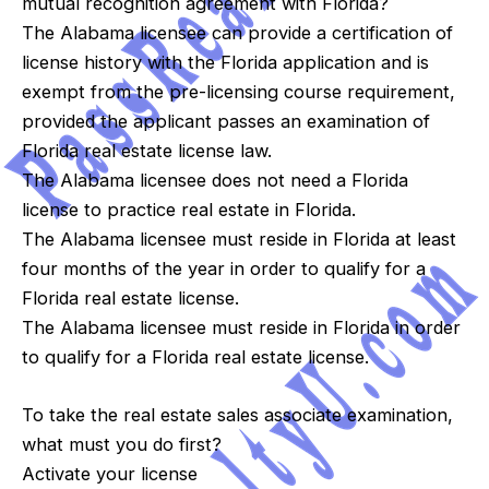
mutual recognition agreement with Florida?
The Alabama licensee can provide a certification of
license history with the Florida application and is
exempt from the pre-licensing course requirement,
provided the applicant passes an examination of
Florida real estate license law.
The Alabama licensee does not need a Florida
license to practice real estate in Florida.
The Alabama licensee must reside in Florida at least
four months of the year in order to qualify for a
Florida real estate license.
The Alabama licensee must reside in Florida in order
to qualify for a Florida real estate license.
To take the real estate sales associate examination,
what must you do first?
Activate your license