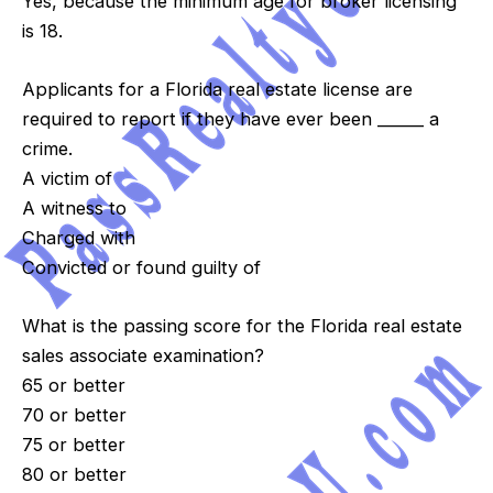
Yes, because the minimum age for broker licensing
is 18.
Applicants for a Florida real estate license are
required to report if they have ever been ______ a
crime.
A victim of
A witness to
Charged with
Convicted or found guilty of
What is the passing score for the Florida real estate
sales associate examination?
65 or better
70 or better
75 or better
80 or better