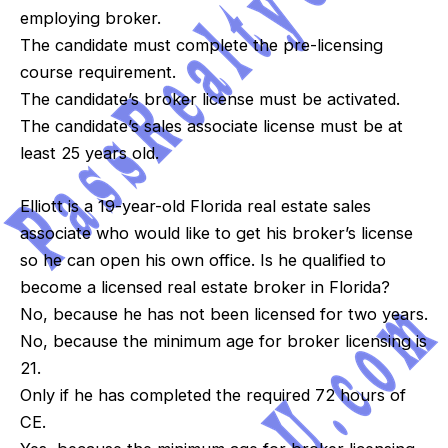
employing broker.
The candidate must complete the pre-licensing
course requirement.
The candidate’s broker license must be activated.
The candidate’s sales associate license must be at
least 25 years old.
Elliott is a 19-year-old Florida real estate sales
associate who would like to get his broker’s license
so he can open his own office. Is he qualified to
become a licensed real estate broker in Florida?
No, because he has not been licensed for two years.
No, because the minimum age for broker licensing is
21.
Only if he has completed the required 72 hours of
CE.