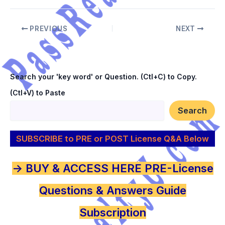
PREVIOUS
NEXT
Search your 'key word' or Question. (Ctl+C) to Copy.
(Ctl+V) to Paste
Search
SUBSCRIBE to PRE or POST License Q&A Below
-> BUY & ACCESS HERE PRE-License
Questions & Answers Guide
Subscription