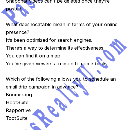
Snapchat videos can’t be deleted once they’re
posted.
What does locatable mean in terms of your online
presence?
It’s been optimized for search engines.
There’s a way to determine its effectiveness.
You can find it on a map.
You’ve given viewers a reason to come back.
Which of the following allows you to schedule an
email drip campaign in advance?
Boomerang
HootSuite
Rapportive
TootSuite