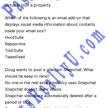
Virtually tour a property
Which of the following is an email add-on that
displays social media information about contacts
inside your email box?
HootSuite
Rapportive
TootSuite
TweetFeed
Doug wants to post a video on Snapchat. What
should he keep in mind?
No one in the real estate industry uses Snapchat
Snapchat doesn’t allow videos.
Snapchat videos are automatically deleted after a
period of time.