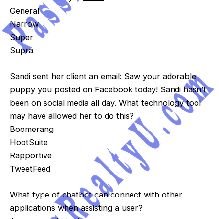
General
Narrow
Super
Supra
Sandi sent her client an email: Saw your adorable
puppy you posted on Facebook today! Sandi hasn’t
been on social media all day. What technology tool
may have allowed her to do this?
Boomerang
HootSuite
Rapportive
TweetFeed
What type of chatbot can connect with other
applications when assisting a user?