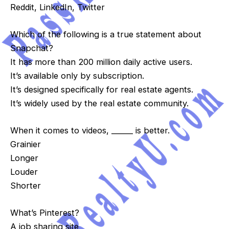
Reddit, LinkedIn, Twitter
Which of the following is a true statement about
Snapchat?
It has more than 200 million daily active users.
It’s available only by subscription.
It’s designed specifically for real estate agents.
It’s widely used by the real estate community.
When it comes to videos, ______ is better.
Grainier
Longer
Louder
Shorter
What’s Pinterest?
A job sharing site