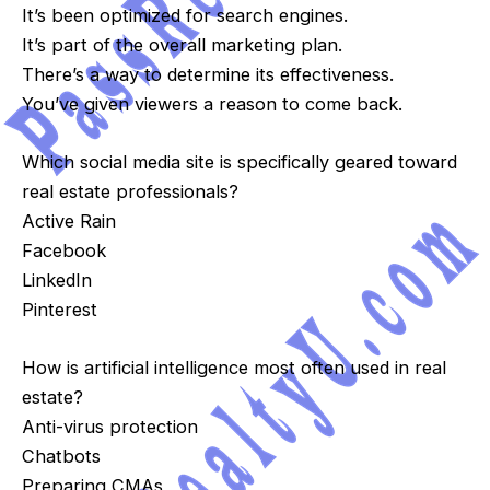
It’s been optimized for search engines.
It’s part of the overall marketing plan.
There’s a way to determine its effectiveness.
You’ve given viewers a reason to come back.
Which social media site is specifically geared toward
real estate professionals?
Active Rain
Facebook
LinkedIn
Pinterest
How is artificial intelligence most often used in real
estate?
Anti-virus protection
Chatbots
Preparing CMAs