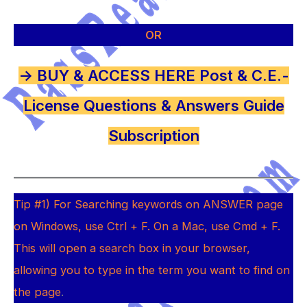
OR
-> BUY & ACCESS HERE Post & C.E.-
License Questions & Answers Guide
Subscription
Tip #1) For Searching keywords on ANSWER page
on Windows, use Ctrl + F. On a Mac, use Cmd + F.
This will open a search box in your browser,
allowing you to type in the term you want to find on
the page
.