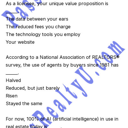
As a licensee, your unique value proposition is
______.
The data between your ears
The reduced fees you charge
The technology tools you employ
Your website
According to a National Association of REALTORS®
survey, the use of agents by buyers since 1981 has
______.
Halved
Reduced, but just barely
Risen
Stayed the same
For now, 100% of AI (artificial intelligence) in use in
real estate today is ______.