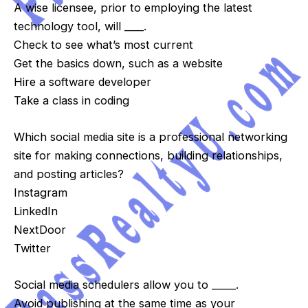
A wise licensee, prior to employing the latest
technology tool, will ____.
Check to see what’s most current
Get the basics down, such as a website
Hire a software developer
Take a class in coding
Which social media site is a professional networking
site for making connections, building relationships,
and posting articles?
Instagram
LinkedIn
NextDoor
Twitter
Social media schedulers allow you to _____.
Avoid publishing at the same time as your