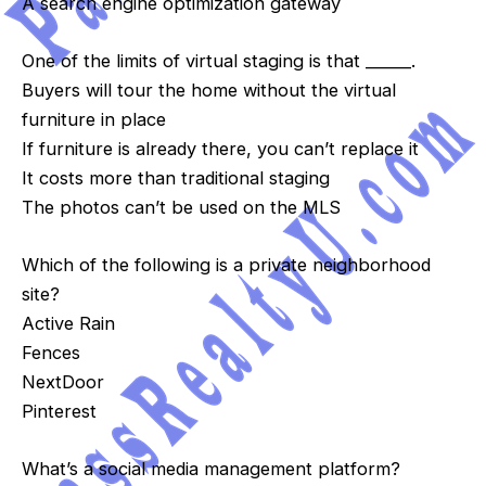
A search engine optimization gateway
One of the limits of virtual staging is that ______.
Buyers will tour the home without the virtual
furniture in place
If furniture is already there, you can’t replace it
It costs more than traditional staging
The photos can’t be used on the MLS
Which of the following is a private neighborhood
site?
Active Rain
Fences
NextDoor
Pinterest
What’s a social media management platform?