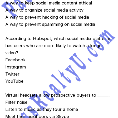
A way to keep social media content ethical
A way to organize social media activity
A way to prevent hacking of social media
A way to prevent spamming on social media
According to Hubspot, which social media platform
has users who are more likely to watch a longer
video?
Facebook
Instagram
Twitter
YouTube
Virtual headsets allow prospective buyers to ______.
Filter noise
Listen to music as they tour a home
Meet their neighbors via Skype