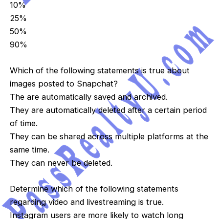
10%
25%
50%
90%
Which of the following statements is true about
images posted to Snapchat?
The are automatically saved and archived.
They are automatically deleted after a certain period
of time.
They can be shared across multiple platforms at the
same time.
They can never be deleted.
Determine which of the following statements
regarding video and livestreaming is true.
Instagram users are more likely to watch long