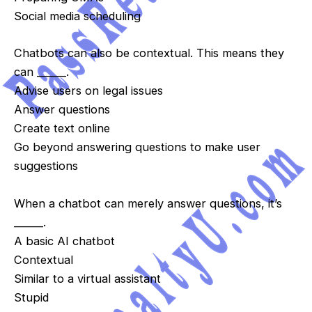
Social media scheduling
Chatbots can also be contextual. This means they
can ______.
Advise users on legal issues
Answer questions
Create text online
Go beyond answering questions to make user
suggestions
When a chatbot can merely answer questions, it’s
______.
A basic AI chatbot
Contextual
Similar to a virtual assistant
Stupid