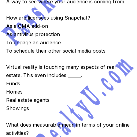
A way to see where your audience is coming from
How are licensees using Snapchat?
As a CMA add-on
As antivirus protection
To engage an audience
To schedule their other social media posts
Virtual reality is touching many aspects of real
estate. This even includes ______.
Funds
Homes
Real estate agents
Showings
What does measurable mean in terms of your online
activities?