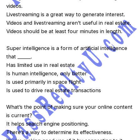
videos.
Livestreaming is a great way to generate interest.
Videos and livestreaming aren’t useful in real estate.
Videos should be at least four minutes in length.
Super intelligence is a form of artificial intelligence
that ______.
Has limited use in real estate
Is human intelligence, only better
Is used primarily in space flight
Is used to drive real estate transactions
What’s the point of making sure your online content
is current?
It helps search engine positioning.
There’s a way to determine its effectiveness.