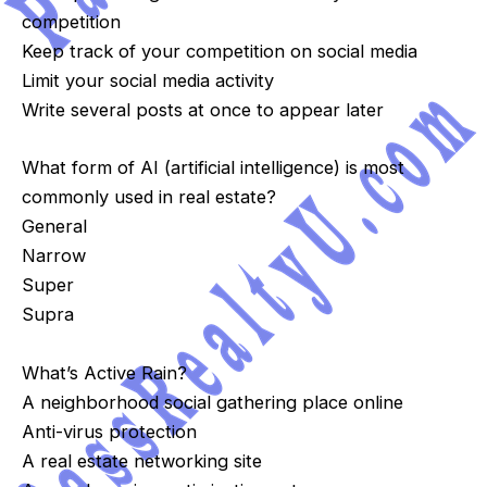
competition
Keep track of your competition on social media
Limit your social media activity
Write several posts at once to appear later
What form of AI (artificial intelligence) is most
commonly used in real estate?
General
Narrow
Super
Supra
What’s Active Rain?
A neighborhood social gathering place online
Anti-virus protection
A real estate networking site