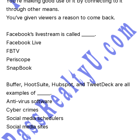
You’re making good use of it by connecting to it
through other means.
You’ve given viewers a reason to come back.
Facebook’s livestream is called ______.
Facebook Live
FBTV
Periscope
SnapBook
Buffer, HootSuite, Hubspot, and TweetDeck are all
examples of ______.
Anti-virus software
Cyber crimes
Social media schedulers
Social media sites