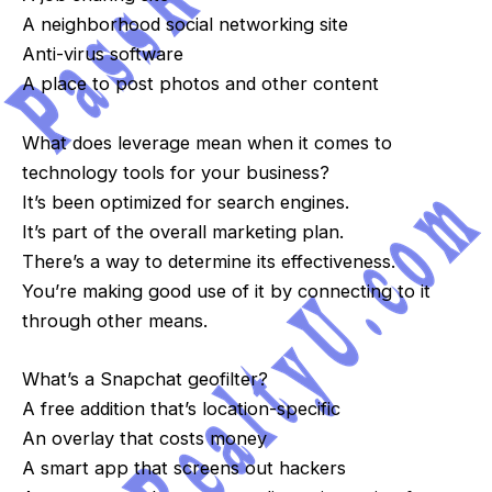
A neighborhood social networking site
Anti-virus software
A place to post photos and other content
What does leverage mean when it comes to
technology tools for your business?
It’s been optimized for search engines.
It’s part of the overall marketing plan.
There’s a way to determine its effectiveness.
You’re making good use of it by connecting to it
through other means.
What’s a Snapchat geofilter?
A free addition that’s location-specific
An overlay that costs money
A smart app that screens out hackers