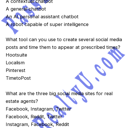
A contextual chatbot
A general chatbot
An AI personal assistant chatbot
A robot capable of super intelligence
What tool can you use to create several social media
posts and time them to appear at prescribed times?
Hootsuite
Localism
Pinterest
TimetoPost
What are the three big social media sites for real
estate agents?
Facebook, Instagram, Twitter
Facebook, Reddit, Twitter
Instagram, Facebook, Reddit