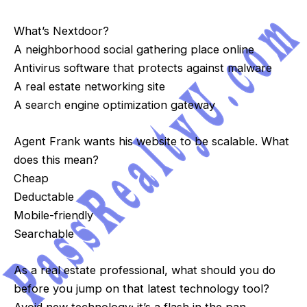
What’s Nextdoor?
A neighborhood social gathering place online
Antivirus software that protects against malware
A real estate networking site
A search engine optimization gateway
Agent Frank wants his website to be scalable. What
does this mean?
Cheap
Deductable
Mobile-friendly
Searchable
As a real estate professional, what should you do
before you jump on that latest technology tool?