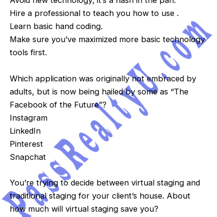
Avoid new technology; it’s a flash in the pan.
Hire a professional to teach you how to use .
Learn basic hand coding.
Make sure you’ve maximized more basic technology
tools first.
Which application was originally not embraced by
adults, but is now being hailed by some as “The
Facebook of the Future”?
Instagram
LinkedIn
Pinterest
Snapchat
You’re trying to decide between virtual staging and
traditional staging for your client’s house. About
how much will virtual staging save you?